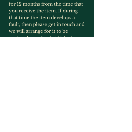
for 12 months from the time that
you receive the item. If during
that time the item develops a
fault, then please get in touch and
we will arrange for it to be
replaced or refunded if the item
is no longer produced. This
gaurantee is only applicable if the
item has been used for what it
was intended for and has not
been modified in any way
(exception to this would be
painting as that is not deemed to
be an alteration by us as we
recommmend that items are
painted).
Returns, Faulty Items & Refunds
If you receive an item that is