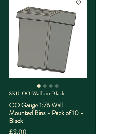
SKU: OO-Wallbin-Black
OO Gauge 1:76 Wall
Mounted Bins - Pack of 10 -
Black
Price
£2.00