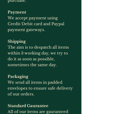
purchase.
Payment
We accept payment using
Credit/Debit card and Paypal
payment gateways.
Shipping
The aim is to despatch all items
within 3 working day, we try to
do it as soon as possible,
sometimes the same day.
Packaging
We send all items in padded
envelopes to ensure safe delivery
of our orders.
Standard Gaurantee
All of our items are gauranteed