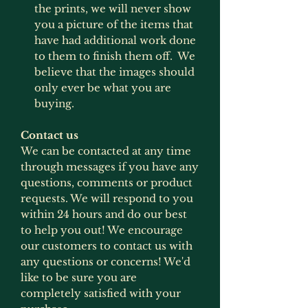
the prints, we will never show
you a picture of the items that
have had additional work done
to them to finish them off. We
believe that the images should
only ever be what you are
buying.
Contact us
We can be contacted at any time
through messages if you have any
questions, comments or product
requests. We will respond to you
within 24 hours and do our best
to help you out! We encourage
our customers to contact us with
any questions or concerns! We'd
like to be sure you are
completely satisfied with your