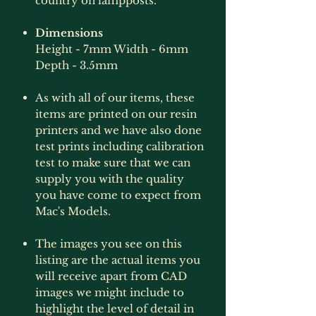
country on lampposts.
Dimensions
Height - 7mm Width - 6mm
Depth - 3.5mm
As with all of our items, these
items are printed on our resin
printers and we have also done
test prints including calibration
test to make sure that we can
supply you with the quality
you have come to expect from
Mac's Models.
The images you see on this
listing are the actual items you
will receive apart from CAD
images we might include to
highlight the level of detail in