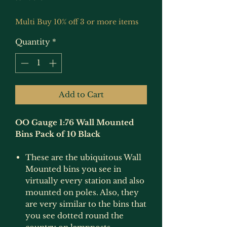
Multi Buy 10% off 3 or more items
Quantity
*
Add to Cart
OO Gauge 1:76 Wall Mounted
Bins Pack of 10 Black
These are the ubiquitous Wall
Mounted bins you see in
virtually every station and also
mounted on poles. Also, they
are very similar to the bins that
you see dotted round the