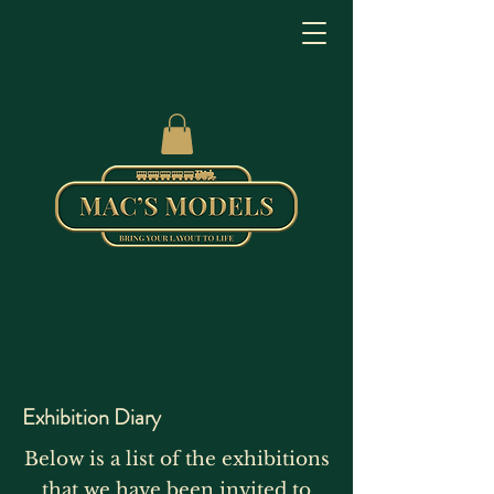
Exhibition Diary
Below is a list of the exhibitions
that we have been invited to