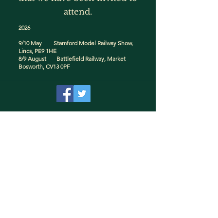
attend.
2026
9/10 May Stamford Model Railway Show,
Lincs, PE9 1HE
8/9 August Battlefield Railway, Market
Bosworth, CV13 0PF
© 2025 by Mac's Models.
Proud to be a UK Manufacturer