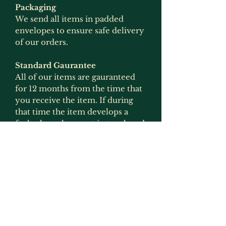
Packaging
We send all items in padded
envelopes to ensure safe delivery
of our orders.
Standard Gaurantee
All of our items are gauranteed
for 12 months from the time that
you receive the item. If during
that time the item develops a
fault, then please get in touch and
we will arrange for it to be
replaced or refunded if the item
is no longer produced. This
gaurantee is only applicable if the
item has been used for what it
was intended for and has not
been modified in any way
(exception to this would be