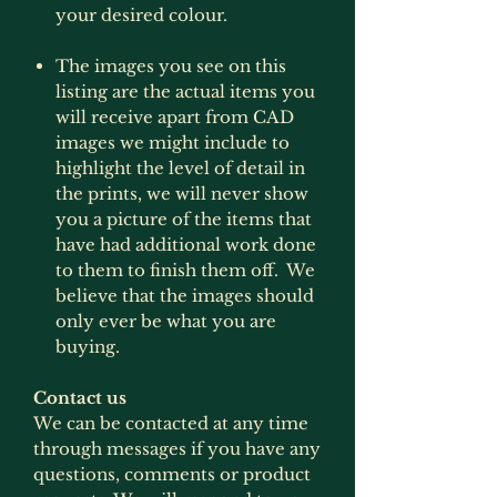
your desired colour.
The images you see on this
listing are the actual items you
will receive apart from CAD
images we might include to
highlight the level of detail in
the prints, we will never show
you a picture of the items that
have had additional work done
to them to finish them off. We
believe that the images should
only ever be what you are
buying.
Contact us
We can be contacted at any time
through messages if you have any
questions, comments or product