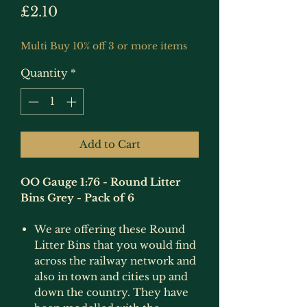
Price
£2.10
Multi Buy 10% off 3 or more items
Quantity
*
Add to Cart
OO Gauge 1:76 - Round Litter
Bins Grey - Pack of 6
We are offering these Round
Litter Bins that you would find
across the railway network and
also in town and cities up and
down the country. They have