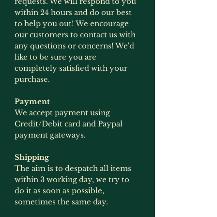
requests. We will respond to you
within 24 hours and do our best
to help you out! We encourage
our customers to contact us with
any questions or concerns! We'd
like to be sure you are
completely satisfied with your
purchase.
Payment
We accept payment using
Credit/Debit card and Paypal
payment gateways.
Shipping
The aim is to despatch all items
within 3 working day, we try to
do it as soon as possible,
sometimes the same day.