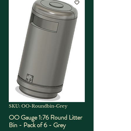
SKU: OO-Roundbin-Grey
OO Gauge 1:76 Round Litter
Bin - Pack of 6 - Grey