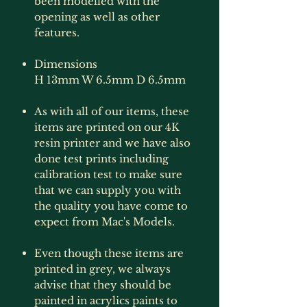
been modelled with the
opening as well as other
features.
Dimensions
H 13mm W 6.5mm D 6.5mm
As with all of our items, these
items are printed on our 4K
resin printer and we have also
done test prints including
calibration test to make sure
that we can supply you with
the quality you have come to
expect from Mac's Models.
Even though these items are
printed in grey, we always
advise that they should be
painted in acrylics paints to