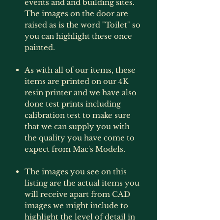
events and and building sites.
The images on the door are
raised as is the word "Toilet" so
you can highlight these once
painted.
As with all of our items, these
items are printed on our 4K
resin printer and we have also
done test prints including
calibration test to make sure
that we can supply you with
the quality you have come to
expect from Mac's Models.
The images you see on this
listing are the actual items you
will receive apart from CAD
images we might include to
highlight the level of detail in