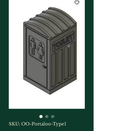
SKU: OO-Portaloo-Type1