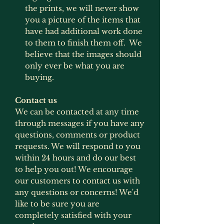
the prints, we will never show
you a picture of the items that
have had additional work done
to them to finish them off. We
believe that the images should
only ever be what you are
buying.
Contact us
We can be contacted at any time
through messages if you have any
questions, comments or product
requests. We will respond to you
within 24 hours and do our best
to help you out! We encourage
our customers to contact us with
any questions or concerns! We'd
like to be sure you are
completely satisfied with your