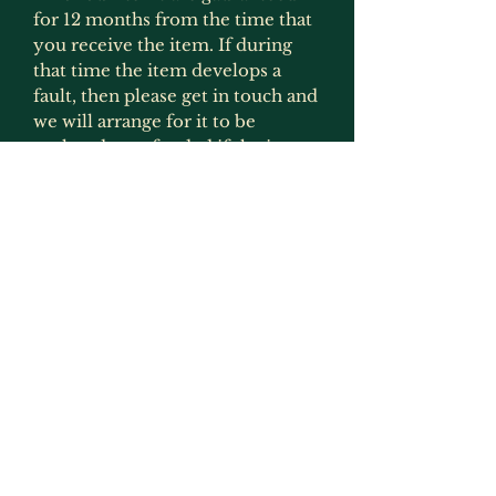
for 12 months from the time that
you receive the item. If during
that time the item develops a
fault, then please get in touch and
we will arrange for it to be
replaced or refunded if the item
is no longer produced. This
gaurantee is only applicable if the
item has been used for what it
was intended for and has not
been modified in any way
(exception to this would be
painting as that is not deemed to
be an alteration by us as we
recommmend that items are
painted).
Returns, Faulty Items & Refunds
If you receive an item that is