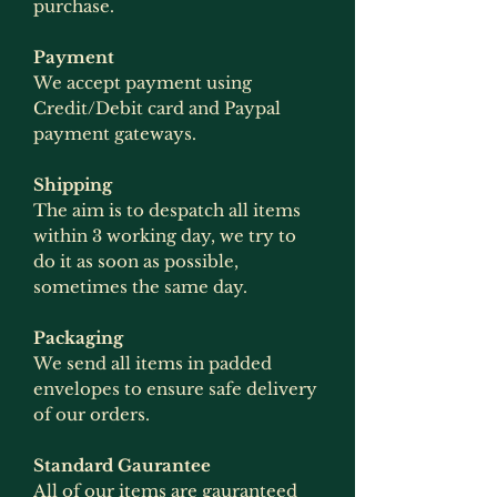
purchase.
Payment
We accept payment using
Credit/Debit card and Paypal
payment gateways.
Shipping
The aim is to despatch all items
within 3 working day, we try to
do it as soon as possible,
sometimes the same day.
Packaging
We send all items in padded
envelopes to ensure safe delivery
of our orders.
Standard Gaurantee
All of our items are gauranteed