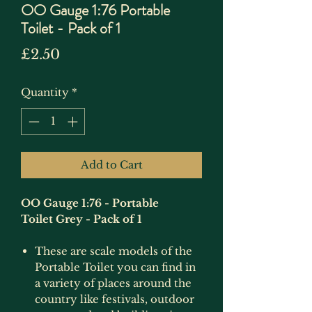
OO Gauge 1:76 Portable
Toilet - Pack of 1
Price
£2.50
Quantity
*
Add to Cart
OO Gauge 1:76 - Portable
Toilet Grey - Pack of 1
These are scale models of the
Portable Toilet you can find in
a variety of places around the
country like festivals, outdoor