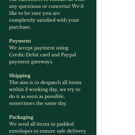
any questions or concerns! We'd
like to be sure you are
completely satisfied with your
purchase.
Payment
We accept payment using
Credit/Debit card and Paypal
payment gateways.
Shipping
The aim is to despatch all items
within 3 working day, we try to
do it as soon as possible,
sometimes the same day.
Packaging
We send all items in padded
envelopes to ensure safe delivery