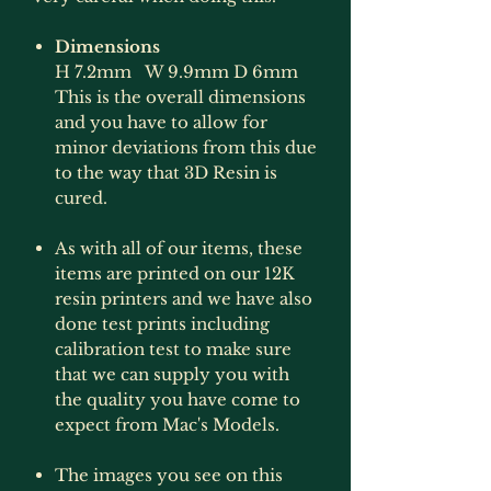
Dimensions
H 7.2mm W 9.9mm D 6mm
This is the overall dimensions
and you have to allow for
minor deviations from this due
to the way that 3D Resin is
cured.
As with all of our items, these
items are printed on our 12K
resin printers and we have also
done test prints including
calibration test to make sure
that we can supply you with
the quality you have come to
expect from Mac's Models.
The images you see on this