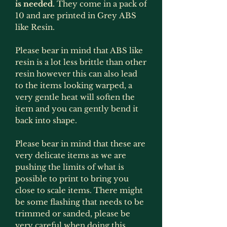
is needed.
They come in a pack of
10 and are printed in Grey ABS
like Resin.
Please bear in mind that ABS like
resin is a lot less brittle than other
resin however this can also lead
to the items looking warped, a
very gentle heat will soften the
item and you can gently bend it
back into shape.
Please bear in mind that these are
very delicate items as we are
pushing the limits of what is
possible to print to bring you
close to scale items. There might
be some flashing that needs to be
trimmed or sanded, please be
very careful when doing this.