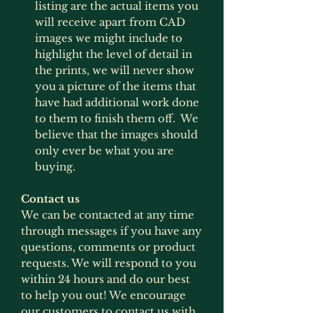
listing are the actual items you
will receive apart from CAD
images we might include to
highlight the level of detail in
the prints, we will never show
you a picture of the items that
have had additional work done
to them to finish them off. We
believe that the images should
only ever be what you are
buying.
Contact us
We can be contacted at any time
through messages if you have any
questions, comments or product
requests. We will respond to you
within 24 hours and do our best
to help you out! We encourage
our customers to contact us with