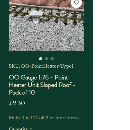
SKU: OO-PointHeater-Type1
OO Gauge 1:76 - Point
Heater Unit Sloped Roof -
Pack of 10
Price
£2.50
Multi Buy 10% off 3 or more items
Quantity
*