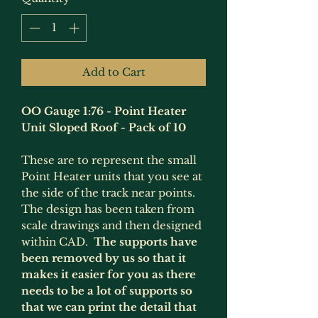
Add to Cart
OO Gauge 1:76 - Point Heater
Unit Sloped Roof - Pack of 10
These are to represent the small
Point Heater units that you see at
the side of the track near points.
The design has been taken from
scale drawings and then designed
within CAD.
The supports have
been removed by us so that it
makes it easier for you as there
needs to be a lot of supports so
that we can print the detail that