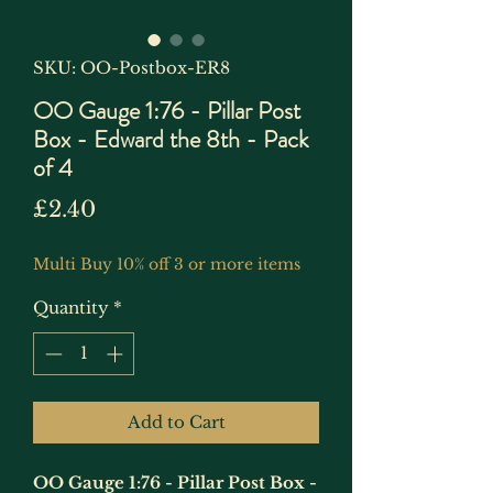
SKU: OO-Postbox-ER8
OO Gauge 1:76 - Pillar Post
Box - Edward the 8th - Pack
of 4
Price
£2.40
Multi Buy 10% off 3 or more items
Quantity
*
Add to Cart
OO Gauge 1:76 - Pillar Post Box -