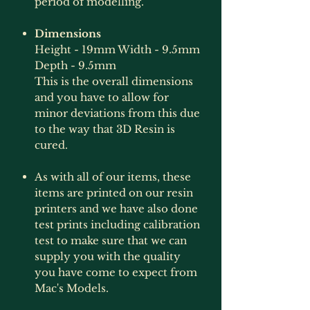
period of modelling.
Dimensions
Height - 19mm Width - 9.5mm
Depth - 9.5mm
This is the overall dimensions
and you have to allow for
minor deviations from this due
to the way that 3D Resin is
cured.
As with all of our items, these
items are printed on our resin
printers and we have also done
test prints including calibration
test to make sure that we can
supply you with the quality
you have come to expect from
Mac's Models.