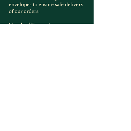
envelopes to ensure safe delivery
of our orders.
Standard Gaurantee
All of our items are gauranteed
for 12 months from the time that
you receive the item. If during
that time the item develops a
fault, then please get in touch and
we will arrange for it to be
replaced or refunded if the item
is no longer produced. This
gaurantee is only applicable if the
item has been used for what it
was intended for and has not
been modified in any way
(exception to this would be
painting as that is not deemed to
be an alteration by us as we