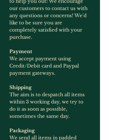
to help you out! We encourage
our customers to contact us with
any questions or concerns! We'd
like to be sure you are
completely satisfied with your
purchase.
Payment
We accept payment using
Credit/Debit card and Paypal
payment gateways.
Shipping
The aim is to despatch all items
within 3 working day, we try to
do it as soon as possible,
sometimes the same day.
Packaging
We send all items in padded