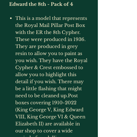
Edward the 8th - Pack of 4
This is a model that represents
the Royal Mail Pillar Post Box
with the ER the 8th Cypher.
These were produced in 1936.
They are produced in grey
resin to allow you to paint as
you wish. They have the Royal
Cypher & Crest embossed to
allow you to highlight this
detail if you wish. There may
be a little flashing that might
need to be cleaned up.Post
boxes covering 1910-2022
(King George V, King Edward
VIII, King George VI & Queen
Elizabeth II) are available in
our shop to cover a wide