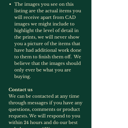
The images you see on this
listing are the actual items you
will receive apart from CAD
images we might include to
highlight the level of detail in
the prints, we will never show
you a picture of the items that
have had additional work done
to them to finish them off. We
believe that the images should
only ever be what you are
buying.
Contact us
We can be contacted at any time
through messages if you have any
questions, comments or product
requests. We will respond to you
within 24 hours and do our best