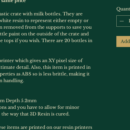
e same price
Quant
astic crate with milk bottles. They are
r white resin to represent either empty or
en removed from the supports to save you
ittle paint on the outside of the crate and
le tops if you wish. There are 20 bottles in
Add
rinter which gives an XY pixel size of
imate detail. Also, this item is printed in
erties as ABS so is less brittle, making it
n handling.
mm Depth 5.2mm
ions and you have to allow for minor
 the way that 3D Resin is cured.
hese items are printed on our resin printers