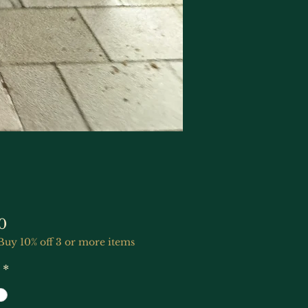
Price
0
Buy 10% off 3 or more items
*