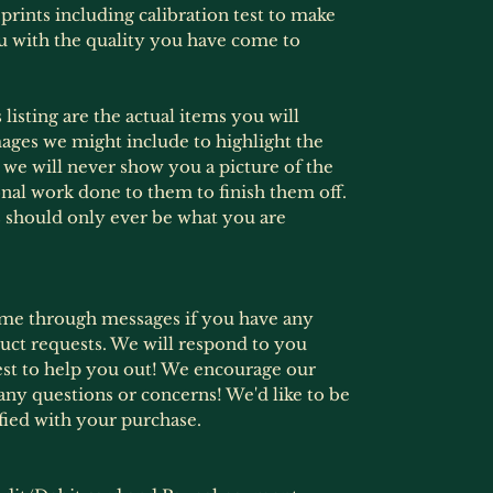
prints including calibration test to make
u with the quality you have come to
listing are the actual items you will
ages we might include to highlight the
s, we will never show you a picture of the
onal work done to them to finish them off.
 should only ever be what you are
ime through messages if you have any
ct requests. We will respond to you
est to help you out! We encourage our
any questions or concerns! We'd like to be
fied with your purchase.