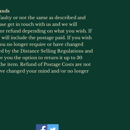
unds
 faulty or not the same as described and
ase get in touch with us and we will
 or refund depending on what you wish. If
will include the postage paid. If you wish
 you no longer require or have changed
ed by the Distance Selling Regulations and
 you the option to return it up to 30
he item. Refund of Postage Costs are not
ave changed your mind and/or no longer