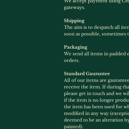
We accept payment using Cre
gateways.
Shipping
The aim is to despatch all ite
soon as possible, sometimes 
Packaging
We send all items in padded e
orders.
Standard Gaurantee
All of our items are gaurante
receive the item. If during th
please get in touch and we wil
if the item is no longer produ
the item has been used for wh
modified in any way (exception
deemed to be an alteration 
painted).