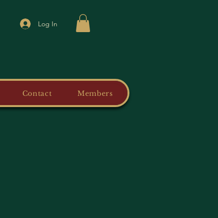
Log In
Contact
Members