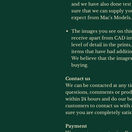
and we have also done test 
sure that we can supply yo
expect from Mac's Models.
The images you see on this 
receive apart from CAD im
level of detail in the print
items that have had additi
We believe that the images
buying.
Contact us
We can be contacted at any t
questions, comments or produ
within 24 hours and do our b
customers to contact us with 
sure you are completely satis
Payment