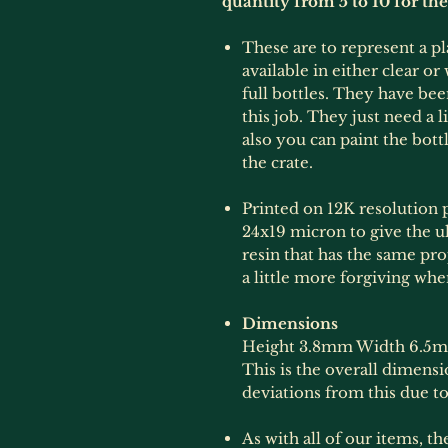
quantity from 5 to 10 for th
These are to represent a pl
available in either clear o
full bottles. They have be
this job. They just need a l
also you can paint the bott
the crate.
Printed on 12K resolution p
24x19 micron to give the ult
resin that has the same prop
a little more forgiving whe
Dimensions
Height 3.8mm Width 6.5
This is the overall dimens
deviations from this due to
As with all of our items, t