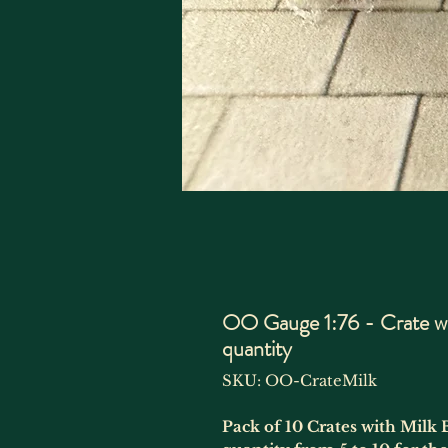
OO Gauge 1:76 - Crate wit
quantity
SKU: OO-CrateMilk
Pack of 10 Crates with Milk 