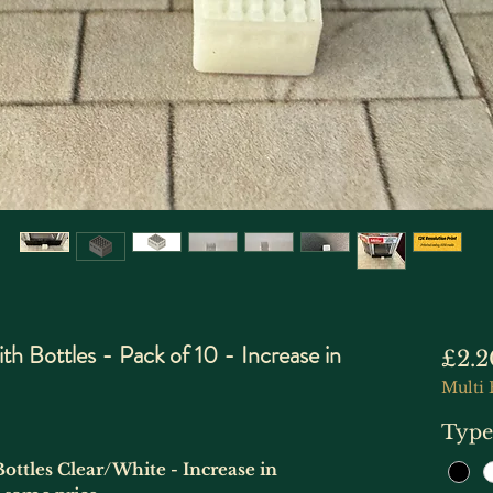
h Bottles - Pack of 10 - Increase in
£2.2
Multi 
Type
Bottles Clear/White - Increase in