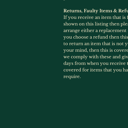
Returns, Faulty Items & Ref
If you receive an item that is
shown on this listing then ple
arrange either a replacement
you choose a refund then this 
to return an item that is not
your mind, then this is cover
we comply with these and give
days from when you receive t
covered for items that you h
require.