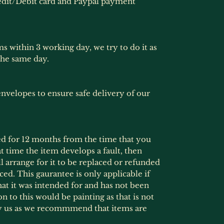
dit/Debit card and Paypal payment
ms within 3 working day, we try to do it as
the same day.
nvelopes to ensure safe delivery of our
ed for 12 months from the time that you
at time the item develops a fault, then
l arrange for it to be replaced or refunded
ced. This gaurantee is only applicable if
at it was intended for and has not been
 to this would be painting as that is not
by us as we recommmend that items are