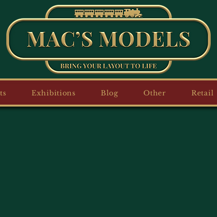
ts
Exhibitions
Blog
Other
Retail