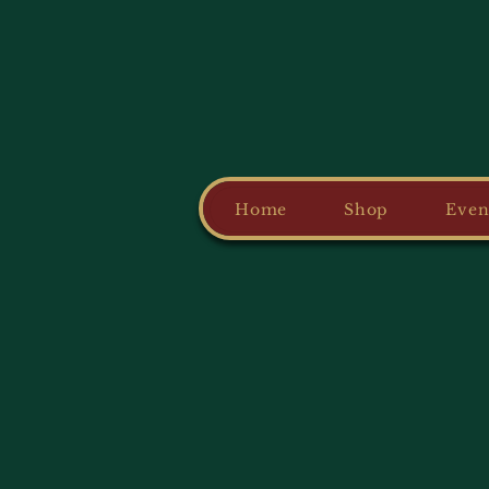
Home
Shop
Even