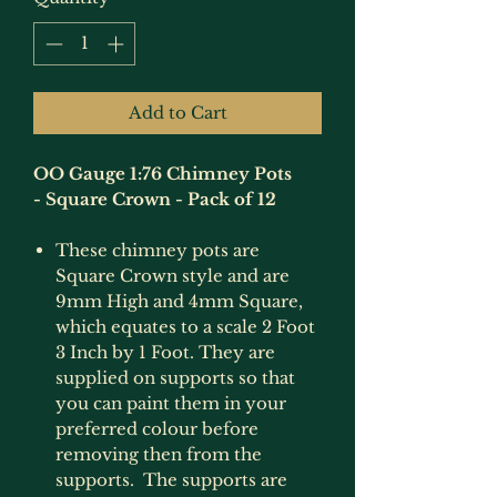
Add to Cart
OO Gauge 1:76 Chimney Pots
- Square Crown - Pack of 12
These chimney pots are
Square Crown style and are
9mm High and 4mm Square,
which equates to a scale 2 Foot
3 Inch by 1 Foot. They are
supplied on supports so that
you can paint them in your
preferred colour before
removing then from the
supports. The supports are