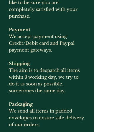
like to be sure you are
completely satisfied with your
purchase.
Payment
We accept payment using
Credit/Debit card and Paypal
payment gateways.
Shipping
The aim is to despatch all items
within 3 working day, we try to
do it as soon as possible,
sometimes the same day.
Packaging
We send all items in padded
envelopes to ensure safe delivery
of our orders.