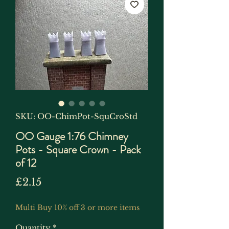
SKU: OO-ChimPot-SquCroStd
OO Gauge 1:76 Chimney
Pots - Square Crown - Pack
of 12
Price
£2.15
Multi Buy 10% off 3 or more items
Quantity
*