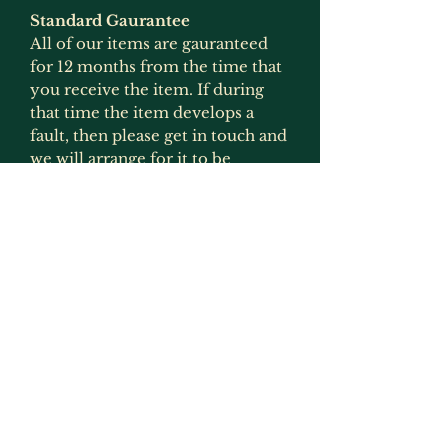
Standard Gaurantee
All of our items are gauranteed
for 12 months from the time that
you receive the item. If during
that time the item develops a
fault, then please get in touch and
we will arrange for it to be
replaced or refunded if the item
is no longer produced. This
gaurantee is only applicable if the
item has been used for what it
was intended for and has not
been modified in any way
(exception to this would be
painting as that is not deemed to
be an alteration by us as we
recommmend that items are
painted).