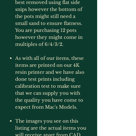
best removed using flat side
snips however the bottom of
the pots might still need a
small sand to ensure flatness.
You are purchasing 12 pots
however they might come in
multiples of 6/4/3/2.
As with all of our items, these
items are printed on our 4K
resin printer and we have also
done test prints including
calibration test to make sure
that we can supply you with
the quality you have come to
expect from Mac's Models.
The images you see on this
listing are the actual items you
will receive apart from CAD