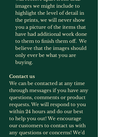
images we might include to
highlight the level of detail in
the prints, we will never show
you a picture of the items that
have had additional work done
to them to finish them off. We
believe that the images should
only ever be what you are
buying.
Contact us
We can be contacted at any time
through messages if you have any
questions, comments or product
requests. We will respond to you
within 24 hours and do our best
to help you out! We encourage
our customers to contact us with
any questions or concerns! We'd