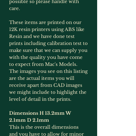
possible so please handle with
care.
These items are printed on our
12K resin printers using ABS like
Resin and we have done test
prints including calibration test to
make sure that we can supply you
with the quality you have come
to expect from Mac's Models.
The images you see on this listing
are the actual items you will
receive apart from CAD images
we might include to highlight the
level of detail in the prints.
Dimensions H 13.2mm W
2.1mm D 2.1mm
This is the overall dimensions
and you have to allow for minor