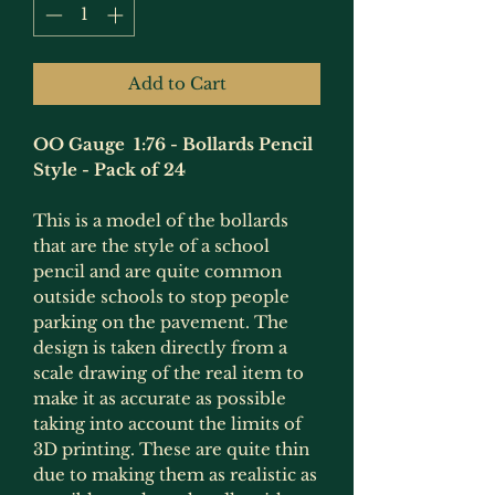
Add to Cart
OO Gauge 1:76 - Bollards Pencil
Style - Pack of 24
This is a model of the bollards
that are the style of a school
pencil and are quite common
outside schools to stop people
parking on the pavement. The
design is taken directly from a
scale drawing of the real item to
make it as accurate as possible
taking into account the limits of
3D printing. These are quite thin
due to making them as realistic as