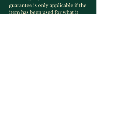
guarantee is only applicable if the
item has been used for what it
was intended for and has not
been modified in any way
(exception to this would be
painting as that is not deemed to
be an alteration by us as we
recommmend that items are
painted) or has not been
protected from the effects of UV
light.
Returns, Faulty Items & Refunds
If you receive an item that is
faulty or not the same as
described and shown on this
listing then please get in touch
with us and we will arrange either
a replacement or refund