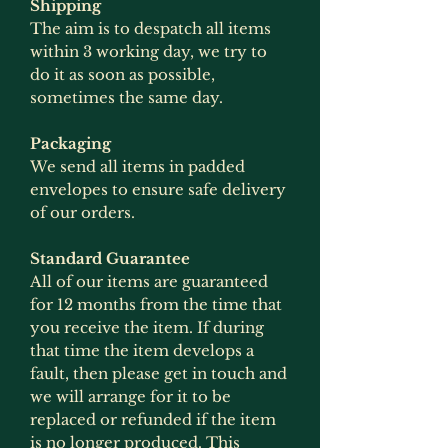
Shipping
The aim is to despatch all items
within 3 working day, we try to
do it as soon as possible,
sometimes the same day.
Packaging
We send all items in padded
envelopes to ensure safe delivery
of our orders.
Standard Guarantee
All of our items are guaranteed
for 12 months from the time that
you receive the item. If during
that time the item develops a
fault, then please get in touch and
we will arrange for it to be
replaced or refunded if the item
is no longer produced. This