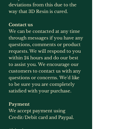
deviations from this due to the
way that 3D Resin is cured.
Contact us
We can be contacted at any time
through messages if you have any
questions, comments or product
requests. We will respond to you
within 24 hours and do our best
to assist you. We encourage our
customers to contact us with any
questions or concerns. We'd like
to be sure you are completely
satisfied with your purchase.
Payment
We accept payment using
Credit/Debit card and Paypal.