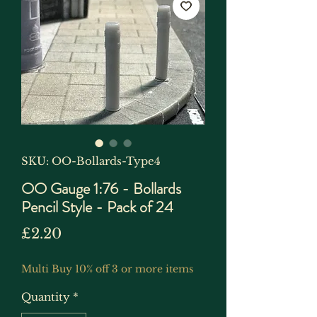
SKU: OO-Bollards-Type4
OO Gauge 1:76 - Bollards
Pencil Style - Pack of 24
Price
£2.20
Multi Buy 10% off 3 or more items
Quantity
*