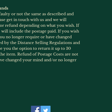
unds
 faulty or not the same as described and
ase get in touch with us and we will
 or refund depending on what you wish. If
will include the postage paid. If you wish
 you no longer require or have changed
ed by the Distance Selling Regulations and
 you the option to return it up to 30
he item. Refund of Postage Costs are not
ave changed your mind and/or no longer