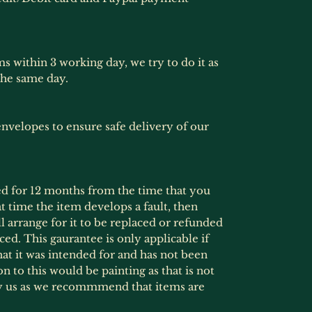
ms within 3 working day, we try to do it as
the same day.
nvelopes to ensure safe delivery of our
ed for 12 months from the time that you
at time the item develops a fault, then
l arrange for it to be replaced or refunded
ced. This gaurantee is only applicable if
at it was intended for and has not been
 to this would be painting as that is not
by us as we recommmend that items are