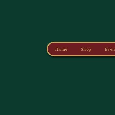
Home
Shop
Even