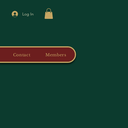
Log In
Contact
Members