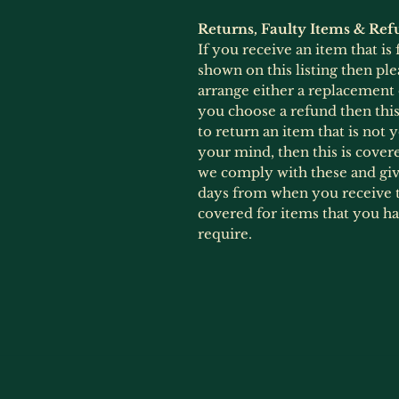
Returns, Faulty Items & Ref
If you receive an item that is
shown on this listing then ple
arrange either a replacement
you choose a refund then this 
to return an item that is not
your mind, then this is cover
we comply with these and give
days from when you receive t
covered for items that you h
require.