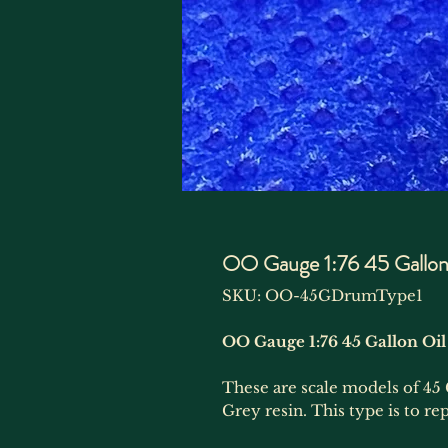
OO Gauge 1:76 45 Gallon 
SKU: OO-45GDrumType1
OO Gauge 1:76 45 Gallon Oil
These are scale models of 45 
Grey resin. This type is to r