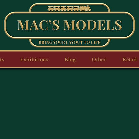
ts
Exhibitions
Blog
Other
Retail