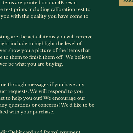
Add
e items are printed on our 4K resin
 test prints including calibration test to
 you with the quality you have come to
ting are the actual items you will receive
ht include to highlight the level of
never show you a picture of the items that
e to them to finish them off. We believe
ever be what you are buying.
ime through messages if you have any
ct requests. We will respond to you
est to help you out! We encourage our
any questions or concerns! We'd like to be
fied with your purchase.
dit/Debit card and Paypal payment