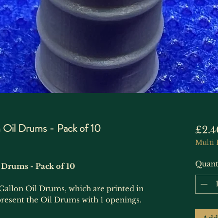
Oil Drums - Pack of 10
£2.4
Multi 
Quant
 Drums - Pack of 10
Gallon Oil Drums, which are printed in
epresent the Oil Drums with 1 openings.