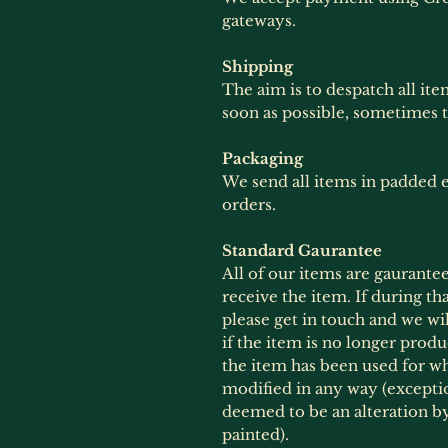
gateways.
Shipping
The aim is to despatch all ite
soon as possible, sometimes 
Packaging
We send all items in padded e
orders.
Standard Gaurantee
All of our items are gaurante
receive the item. If during th
please get in touch and we wil
if the item is no longer produ
the item has been used for wh
modified in any way (exception
deemed to be an alteration 
painted).