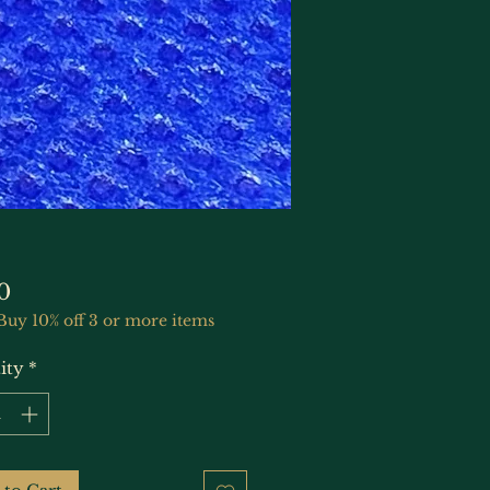
Price
0
Buy 10% off 3 or more items
ity
*