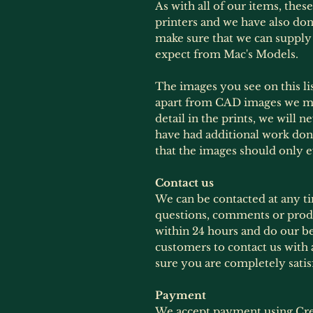
As with all of our items, thes
printers and we have also done
make sure that we can supply
expect from Mac's Models.
The images you see on this lis
apart from CAD images we mig
detail in the prints, we will 
have had additional work don
that the images should only 
Contact us
We can be contacted at any t
questions, comments or produ
within 24 hours and do our b
customers to contact us with 
sure you are completely satis
Payment
We accept payment using Cre