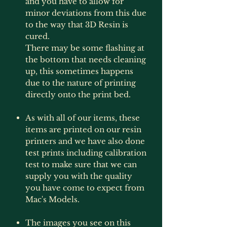
and you have to allow for
minor deviations from this due
to the way that 3D Resin is
cured.
There may be some flashing at
the bottom that needs cleaning
up, this sometimes happens
due to the nature of printing
directly onto the print bed.
As with all of our items, these
items are printed on our resin
printers and we have also done
test prints including calibration
test to make sure that we can
supply you with the quality
you have come to expect from
Mac's Models.
The images you see on this