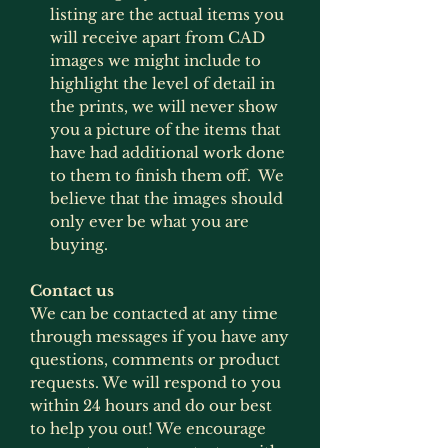
listing are the actual items you
will receive apart from CAD
images we might include to
highlight the level of detail in
the prints, we will never show
you a picture of the items that
have had additional work done
to them to finish them off. We
believe that the images should
only ever be what you are
buying.
Contact us
We can be contacted at any time
through messages if you have any
questions, comments or product
requests. We will respond to you
within 24 hours and do our best
to help you out! We encourage