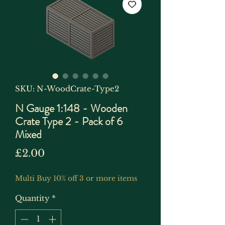
SKU: N-WoodCrate-Type2
N Gauge 1:148 - Wooden
Crate Type 2 - Pack of 6
Mixed
Price
£2.00
Multi Buy 10% off 3 or more items
Quantity
*