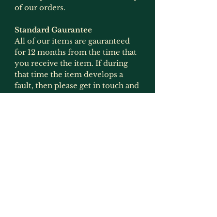
of our orders.
Standard Gaurantee
All of our items are gauranteed
for 12 months from the time that
you receive the item. If during
that time the item develops a
fault, then please get in touch and
we will arrange for it to be
replaced or refunded if the item
is no longer produced. This
gaurantee is only applicable if the
item has been used for what it
was intended for and has not
been modified in any way
(exception to this would be
painting as that is not deemed to
be an alteration by us as we
recommmend that items are