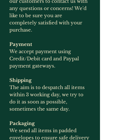
our customers to contact us with
any questions or concerns! We'd
like to be sure you are
completely satisfied with your
purchase.
Payment
We accept payment using
Credit/Debit card and Paypal
payment gateways.
Shipping
The aim is to despatch all items
within 3 working day, we try to
do it as soon as possible,
sometimes the same day.
Packaging
We send all items in padded
envelopes to ensure safe delivery