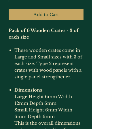
Add to Cart
Pack of 6 Wooden Crates - 3 of
each size
These wooden crates come in
Large and Small sizes with 3 of
each size. Type 2 represent
crates with wood panels with a
single panel strengthener.
Dimensions
Large
Height 6mm Width
12mm Depth 6mm
Small
Height 6mm Width
6mm Depth 6mm
This is the overall dimensions