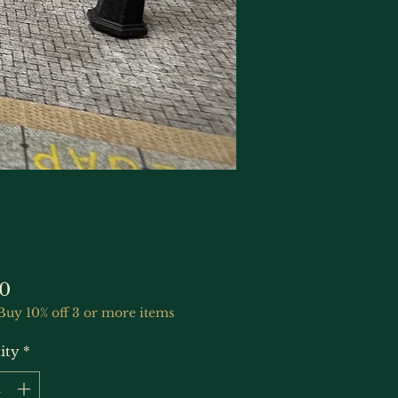
Price
0
Buy 10% off 3 or more items
ity
*