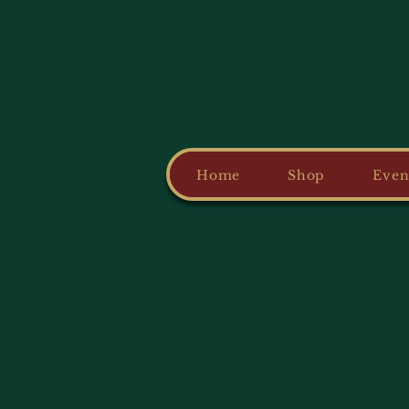
Home
Shop
Even