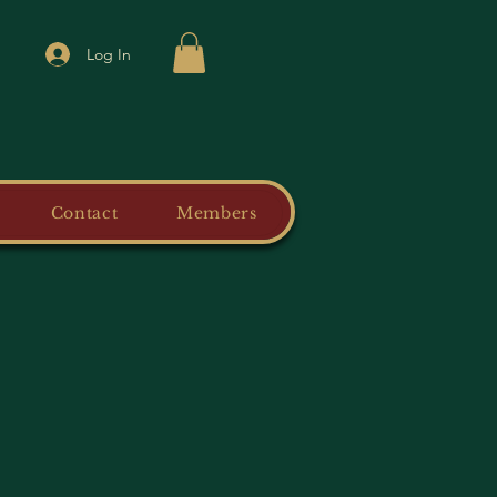
Log In
Contact
Members