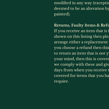
modified in any way (exception
deemed to be an alteration 
painted).
Returns, Faulty Items & Ref
If you receive an item that is
shown on this listing then ple
arrange either a replacement
you choose a refund then this 
to return an item that is not
your mind, then this is cover
we comply with these and give
days from when you receive t
covered for items that you h
require.