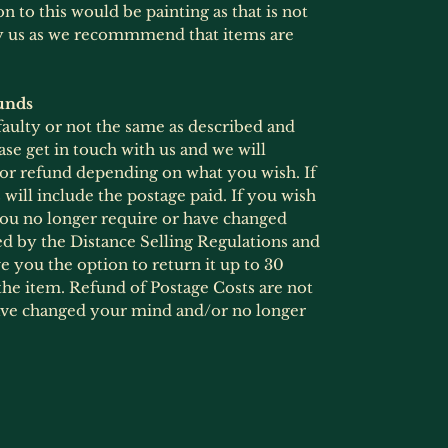
 to this would be painting as that is not
by us as we recommmend that items are
unds
 faulty or not the same as described and
ase get in touch with us and we will
 or refund depending on what you wish. If
will include the postage paid. If you wish
 you no longer require or have changed
ed by the Distance Selling Regulations and
 you the option to return it up to 30
he item. Refund of Postage Costs are not
ave changed your mind and/or no longer