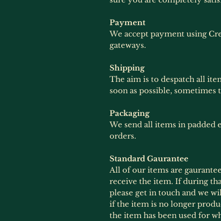
Payment
We accept payment using Cre
gateways.
Shipping
The aim is to despatch all ite
soon as possible, sometimes 
Packaging
We send all items in padded e
orders.
Standard Gaurantee
All of our items are gaurante
receive the item. If during th
please get in touch and we wil
if the item is no longer produ
the item has been used for wh