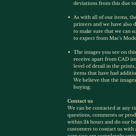
deviations from this due to
As with all of our items, t
printers and we have also d
to make sure that we can 
to expect from Mac's Mode
The images you see on this 
receive apart from CAD im
level of detail in the print
items that have had additi
We believe that the images
buying.
Contact us
We can be contacted at any t
questions, comments or produ
within 24 hours and do our b
customers to contact us with 
sure you are completely satis