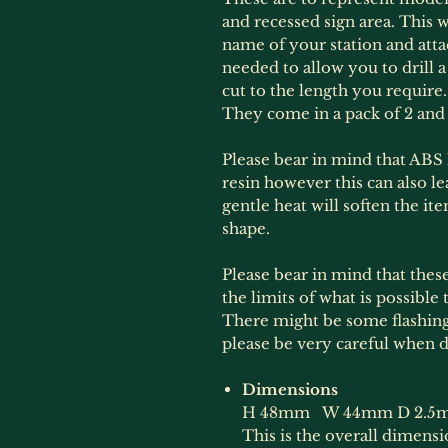
and recessed sign area. This w
name of your station and attac
needed to allow you to drill a
cut to the length you requir
They come in a pack of 2 and 
Please bear in mind that ABS li
resin however this can also l
gentle heat will soften the it
shape.
Please bear in mind that thes
the limits of what is possible 
There might be some flashing
please be very careful when d
Dimensions
H 48mm W 44mm D 2.5
This is the overall dimens