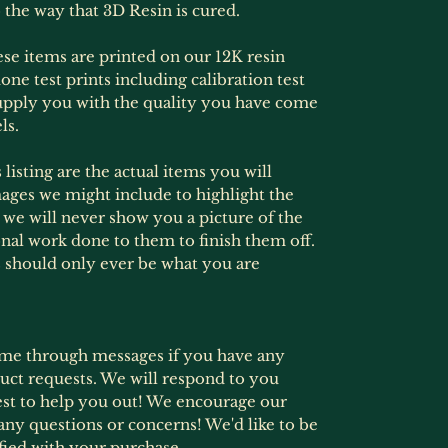
 the way that 3D Resin is cured.
hese items are printed on our 12K resin
one test prints including calibration test
supply you with the quality you have come
ls.
listing are the actual items you will
ages we might include to highlight the
s, we will never show you a picture of the
onal work done to them to finish them off.
 should only ever be what you are
ime through messages if you have any
ct requests. We will respond to you
est to help you out! We encourage our
any questions or concerns! We'd like to be
fied with your purchase.