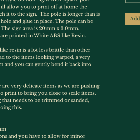
ill allow you to print off at home the
h it to the sign. The pole is longer than is
Add
 hole and glue in place. The pole can be
e. The sign area is 20mm x 3.0mm.
are printed in White ABS like Resin.
ke resin is a lot less brittle than other
ead to the items looking warped, a very
em and you can gently bend it back into
e are very delicate items as we are pushing
to print to bring you close to scale items.
 that needs to be trimmed or sanded,
oing this.
mm
ions and you have to allow for minor