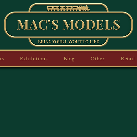
ts
Exhibitions
Blog
Other
Retail