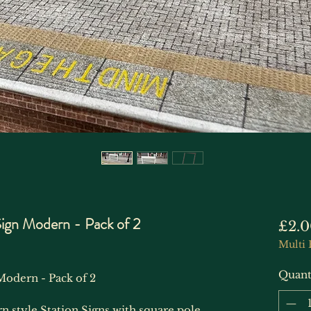
Sign Modern - Pack of 2
£2.0
Multi 
Quant
Modern - Pack of 2
n style Station Signs with square pole