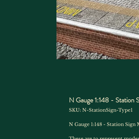
N Gauge 1:148 - Station 
SKU: N-StationSign-Type1
N Gauge 1:148 - Station Sign 
These are to represent moder