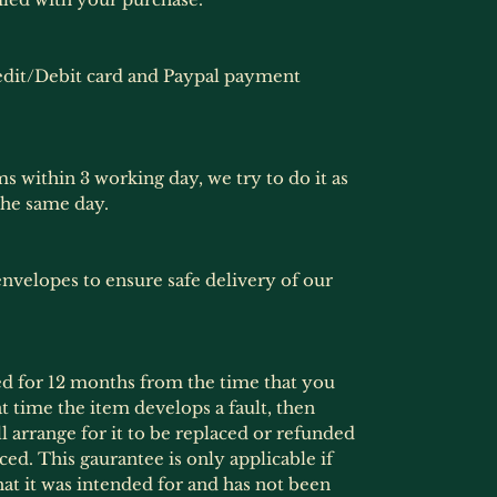
dit/Debit card and Paypal payment
ms within 3 working day, we try to do it as
the same day.
nvelopes to ensure safe delivery of our
ed for 12 months from the time that you
at time the item develops a fault, then
l arrange for it to be replaced or refunded
ced. This gaurantee is only applicable if
at it was intended for and has not been