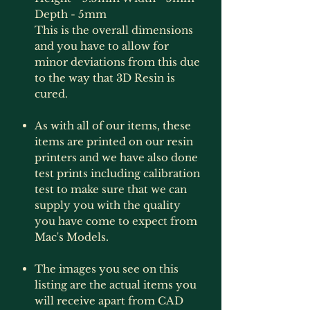
Depth - 5mm
This is the overall dimensions
and you have to allow for
minor deviations from this due
to the way that 3D Resin is
cured.
As with all of our items, these
items are printed on our resin
printers and we have also done
test prints including calibration
test to make sure that we can
supply you with the quality
you have come to expect from
Mac's Models.
The images you see on this
listing are the actual items you
will receive apart from CAD