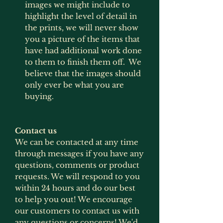
images we might include to
highlight the level of detail in
the prints, we will never show
you a picture of the items that
have had additional work done
to them to finish them off. We
believe that the images should
only ever be what you are
buying.
Contact us
We can be contacted at any time
through messages if you have any
questions, comments or product
requests. We will respond to you
within 24 hours and do our best
to help you out! We encourage
our customers to contact us with
any questions or concerns! We'd