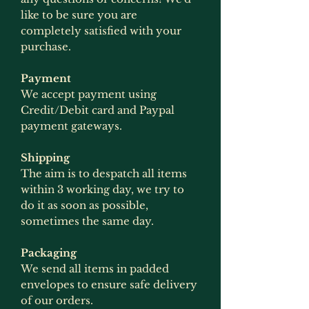
like to be sure you are
completely satisfied with your
purchase.
Payment
We accept payment using
Credit/Debit card and Paypal
payment gateways.
Shipping
The aim is to despatch all items
within 3 working day, we try to
do it as soon as possible,
sometimes the same day.
Packaging
We send all items in padded
envelopes to ensure safe delivery
of our orders.