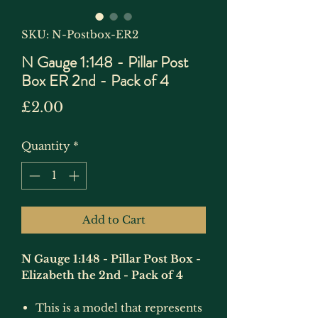
SKU: N-Postbox-ER2
N Gauge 1:148 - Pillar Post
Box ER 2nd - Pack of 4
Price
£2.00
Quantity
*
Add to Cart
N Gauge 1:148 - Pillar Post Box -
Elizabeth the 2nd - Pack of 4
This is a model that represents