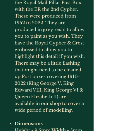
the Royal Mail Pillar Post Box
with the ER the 2nd Cypher.
These were produced from
1952 to 2022. They are
produced in grey resin to allow
you to paint as you wish. They
have the Royal Cypher & Crest
embossed to allow you to
highlight this detail if you wish.
There may be a little flashing
that might need to be cleaned
up.Post boxes covering 1910-
2022 (King George V, King
Edward VIII, King George VI &
Queen Elizabeth II) are
available in our shop to cover a
wide period of modelling.
Dimensions
Height - 9.5mm Width - 5mm