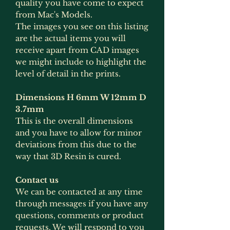
quality you have come to expect
from Mac's Models.
The images you see on this listing
are the actual items you will
receive apart from CAD images
we might include to highlight the
level of detail in the prints.
Dimensions H 6mm W 12mm D
3.7mm
This is the overall dimensions
and you have to allow for minor
deviations from this due to the
way that 3D Resin is cured.
Contact us
We can be contacted at any time
through messages if you have any
questions, comments or product
requests. We will respond to you