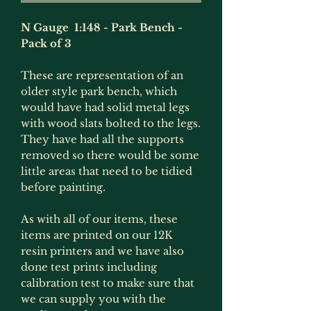
N Gauge 1:148 - Park Bench -
Pack of 3
These are representation of an
older style park bench, which
would have had solid metal legs
with wood slats bolted to the legs.
They have had all the supports
removed so there would be some
little areas that need to be tidied
before painting.
As with all of our items, these
items are printed on our 12K
resin printers and we have also
done test prints including
calibration test to make sure that
we can supply you with the