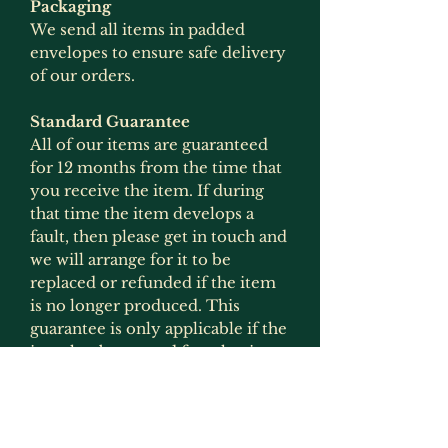
Packaging
We send all items in padded
envelopes to ensure safe delivery
of our orders.
Standard Guarantee
All of our items are guaranteed
for 12 months from the time that
you receive the item. If during
that time the item develops a
fault, then please get in touch and
we will arrange for it to be
replaced or refunded if the item
is no longer produced. This
guarantee is only applicable if the
item has been used for what it
was intended for and has not
been modified in any way
(exception to this would be
painting as that is not deemed to