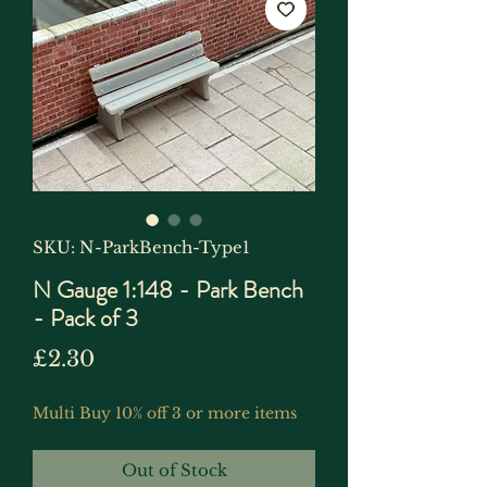
SKU: N-ParkBench-Type1
N Gauge 1:148 - Park Bench
- Pack of 3
Price
£2.30
Multi Buy 10% off 3 or more items
Out of Stock