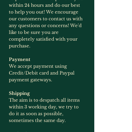
within 24 hours and do our best
to help you out! We encourage
our customers to contact us with
any questions or concerns! We'd
like to be sure you are
completely satisfied with your
purchase.
Payment
We accept payment using
Credit/Debit card and Paypal
payment gateways.
Shipping
The aim is to despatch all items
within 3 working day, we try to
do it as soon as possible,
sometimes the same day.