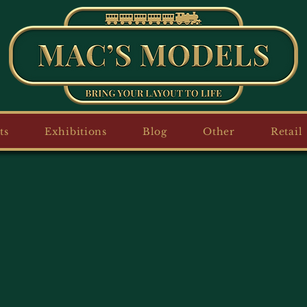
ts
Exhibitions
Blog
Other
Retail