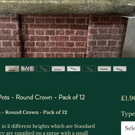
ots - Round Crown - Pack of 12
£1.9
 - Round Crown - Pack of 12
Type
n 2 different heights which are Standard
Sel
are supplied on a sprue with a small