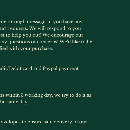
ime through messages if you have any
ct requests. We will respond to you
est to help you out! We encourage our
any questions or concerns! We'd like to be
fied with your purchase.
dit/Debit card and Paypal payment
ms within 3 working day, we try to do it as
the same day.
nvelopes to ensure safe delivery of our