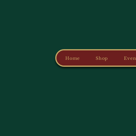
Home
Shop
Even