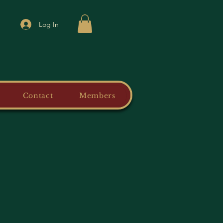
Log In
Contact
Members