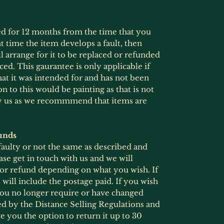
ed for 12 months from the time that you
at time the item develops a fault, then
l arrange for it to be replaced or refunded
ced. This gaurantee is only applicable if
at it was intended for and has not been
 to this would be painting as that is not
by us as we recommmend that items are
unds
 faulty or not the same as described and
ase get in touch with us and we will
 or refund depending on what you wish. If
will include the postage paid. If you wish
 you no longer require or have changed
ed by the Distance Selling Regulations and
 you the option to return it up to 30