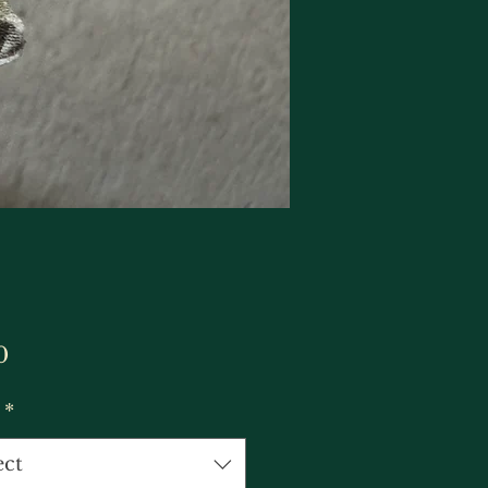
Price
0
*
ect