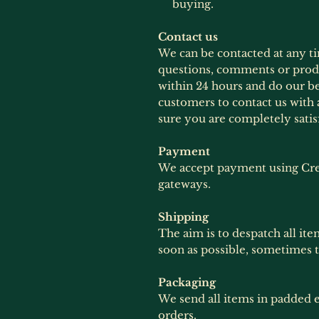
buying.
Contact us
We can be contacted at any t
questions, comments or produ
within 24 hours and do our b
customers to contact us with 
sure you are completely satis
Payment
We accept payment using Cre
gateways.
Shipping
The aim is to despatch all ite
soon as possible, sometimes 
Packaging
We send all items in padded e
orders.