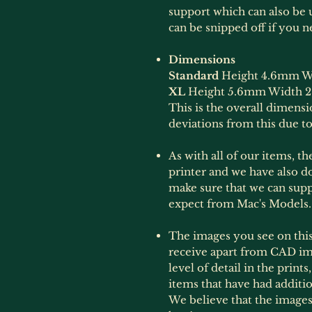
support which can also be u
can be snipped off if you ne
Dimensions
Standard
Height 4.6mm W
XL
Height 5.6mm Width 
This is the overall dimens
deviations from this due to
As with all of our items, t
printer and we have also do
make sure that we can sup
expect from Mac's Models.
The images you see on this 
receive apart from CAD im
level of detail in the print
items that have had additi
We believe that the images