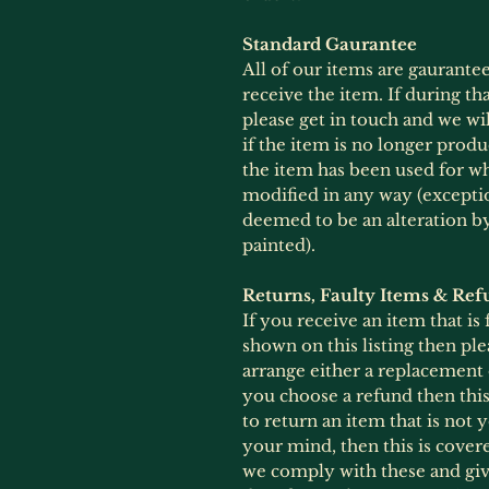
Standard Gaurantee
All of our items are gaurante
receive the item. If during th
please get in touch and we wil
if the item is no longer produ
the item has been used for wh
modified in any way (exception
deemed to be an alteration 
painted).
Returns, Faulty Items & Ref
If you receive an item that is
shown on this listing then ple
arrange either a replacement
you choose a refund then this 
to return an item that is not
your mind, then this is cover
we comply with these and give