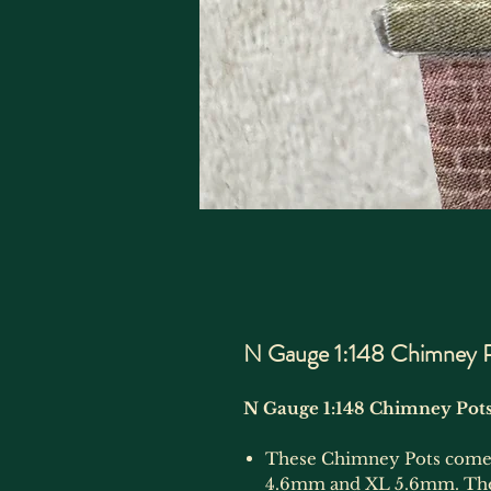
N Gauge 1:148 Chimney P
N Gauge 1:148 Chimney Pots
These Chimney Pots come i
4.6mm and XL 5.6mm. They 