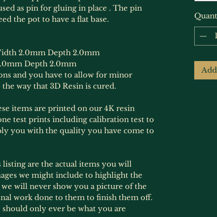
sed as pin for gluing in place . The pin
Quant
ed the pot to have a flat base.
idth 2.0mm Depth 2.0mm
2.0mm Depth 2.0mm
Add
ions and you have to allow for minor
 the way that 3D Resin is cured.
hese items are printed on our 4K resin
ne test prints including calibration test to
ply you with the quality you have come to
listing are the actual items you will
ages we might include to highlight the
s, we will never show you a picture of the
onal work done to them to finish them off.
 should only ever be what you are