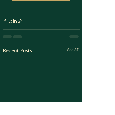
See All
Recent Posts