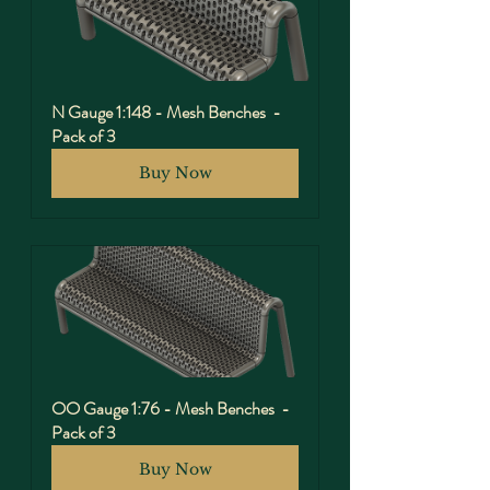
N Gauge 1:148 - Mesh Benches  - 
Pack of 3
Buy Now
OO Gauge 1:76 - Mesh Benches  - 
Pack of 3
Buy Now