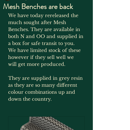
Mesh Benches are back
We have today rereleased the 
much sought after Mesh 
Benches. They are available in 
both N and OO and supplied in 
a box for safe transit to you. 
We have limited stock of these 
however if they sell well we 
will get more produced.
They are supplied in grey resin 
as they are so many different 
colour combinations up and 
down the country.