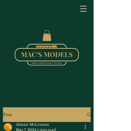
Post
Alistair McLennan
Mar 7, 2024
1 min read