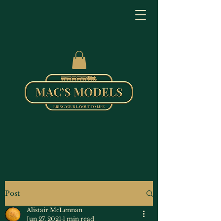
Post
Alistair McLennan
Jun 27, 2021
1 min read