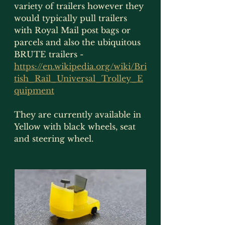
variety of trailers however they 
would typically pull trailers 
with Royal Mail post bags or 
parcels and also the ubiquitous 
BRUTE trailers - 
https://en.wikipedia.org/wiki/Bri
tish_Rail_Universal_Trolley_E
quipment
They are currently available in 
Yellow with black wheels, seat 
and steering wheel.