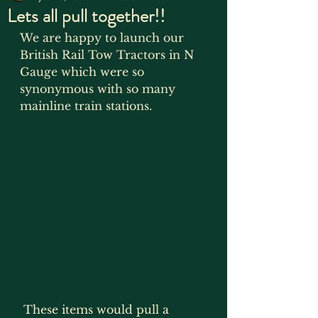
Lets all pull together!!
We are happy to launch our 
British Rail Tow Tractors in N 
Gauge which were so 
synonymous with so many 
mainline train stations. 
 These items would pull a 