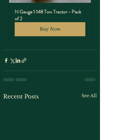
N Gauge 1:148 Tow Tractor - Pack 
of 2
Buy Now
See All
Recent Posts